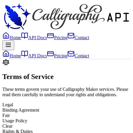
Home
API Docs
Pricing
Contact
Home
API Docs
Pricing
Contact
Terms of Service
These terms govern your use of Calligraphy Maker services. Please
read them carefully to understand your rights and obligations.
Legal
Binding Agreement
Fair
Usage Policy
Clear
Rights & Duties