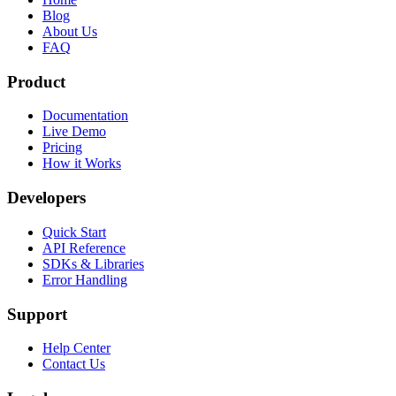
Blog
About Us
FAQ
Product
Documentation
Live Demo
Pricing
How it Works
Developers
Quick Start
API Reference
SDKs & Libraries
Error Handling
Support
Help Center
Contact Us