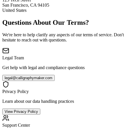
San Francisco, CA 94105
United States
Questions About Our Terms?
We're here to help clarify any aspects of our terms of service. Don't
hesitate to reach out with questions.
Legal Team
Get help with legal and compliance questions
legal@calligraphymaker.com
Privacy Policy
Learn about our data handling practices
View Privacy Policy
Support Center