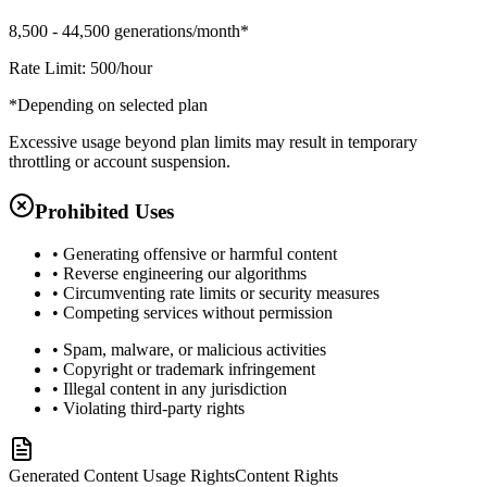
8,500 - 44,500 generations/month*
Rate Limit: 500/hour
*Depending on selected plan
Excessive usage beyond plan limits may result in temporary
throttling or account suspension.
Prohibited Uses
• Generating offensive or harmful content
• Reverse engineering our algorithms
• Circumventing rate limits or security measures
• Competing services without permission
• Spam, malware, or malicious activities
• Copyright or trademark infringement
• Illegal content in any jurisdiction
• Violating third-party rights
Generated Content Usage Rights
Content Rights