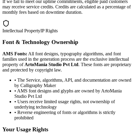
If we fail to meet our uptime commitments, eligible paid customers
may receive service credits. Credits are calculated as a percentage of
monthly fees based on downtime duration.
Intellectual Property
IP Rights
Font & Technology Ownership
AMS Fonts:
All font designs, typography algorithms, and font
families used in the generation process are the exclusive intellectual
property of
ArtoMania Studio Pvt Ltd
. These fonts are proprietary
and protected by copyright law.
• The Service, algorithms, API, and documentation are owned
by Calligraphy Maker
• AMS font designs and glyphs are owned by ArtoMania
Studio Pvt Ltd
• Users receive limited usage rights, not ownership of
underlying technology
• Reverse engineering of fonts or algorithms is strictly
prohibited
Your Usage Rights