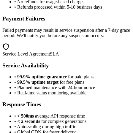
• No refunds for usage-based charges
• Refunds processed within 5-10 business days
Payment Failures
Failed payments may result in service suspension after a 7-day grace
period. We'll notify you before any suspension occurs.
Service Level Agreement
SLA
Service Availability
•
99.9% uptime guarantee
for paid plans
•
99.5% uptime target
for free plans
• Planned maintenance with 24-hour notice
• Real-time status monitoring available
Response Times
•
< 500ms
average API response time
•
< 2 seconds
for complex generations
• Auto-scaling during high traffic
• Global CDN for faster delivery