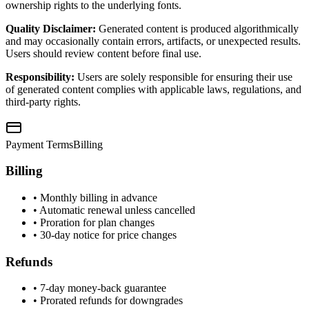
ownership rights to the underlying fonts.
Quality Disclaimer:
Generated content is produced algorithmically
and may occasionally contain errors, artifacts, or unexpected results.
Users should review content before final use.
Responsibility:
Users are solely responsible for ensuring their use
of generated content complies with applicable laws, regulations, and
third-party rights.
Payment Terms
Billing
Billing
• Monthly billing in advance
• Automatic renewal unless cancelled
• Proration for plan changes
• 30-day notice for price changes
Refunds
• 7-day money-back guarantee
• Prorated refunds for downgrades