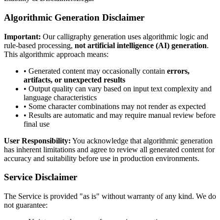
Algorithmic Generation Disclaimer
Important:
Our calligraphy generation uses algorithmic logic and
rule-based processing,
not artificial intelligence (AI) generation
.
This algorithmic approach means:
• Generated content may occasionally contain
errors,
artifacts, or unexpected results
• Output quality can vary based on input text complexity and
language characteristics
• Some character combinations may not render as expected
• Results are automatic and may require manual review before
final use
User Responsibility:
You acknowledge that algorithmic generation
has inherent limitations and agree to review all generated content for
accuracy and suitability before use in production environments.
Service Disclaimer
The Service is provided "as is" without warranty of any kind. We do
not guarantee: