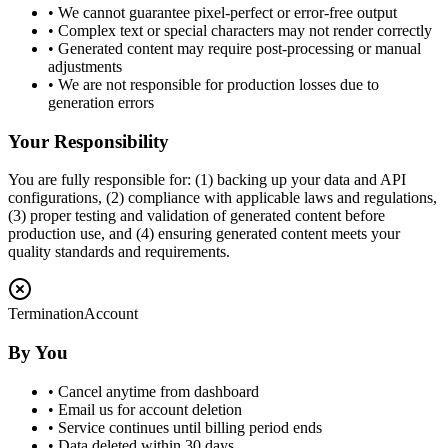
• We cannot guarantee pixel-perfect or error-free output
• Complex text or special characters may not render correctly
• Generated content may require post-processing or manual
adjustments
• We are not responsible for production losses due to
generation errors
Your Responsibility
You are fully responsible for: (1) backing up your data and API
configurations, (2) compliance with applicable laws and regulations,
(3) proper testing and validation of generated content before
production use, and (4) ensuring generated content meets your
quality standards and requirements.
Termination
Account
By You
• Cancel anytime from dashboard
• Email us for account deletion
• Service continues until billing period ends
• Data deleted within 30 days