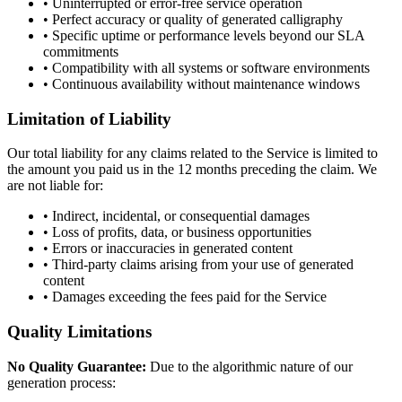
• Uninterrupted or error-free service operation
• Perfect accuracy or quality of generated calligraphy
• Specific uptime or performance levels beyond our SLA
commitments
• Compatibility with all systems or software environments
• Continuous availability without maintenance windows
Limitation of Liability
Our total liability for any claims related to the Service is limited to
the amount you paid us in the 12 months preceding the claim. We
are not liable for:
• Indirect, incidental, or consequential damages
• Loss of profits, data, or business opportunities
• Errors or inaccuracies in generated content
• Third-party claims arising from your use of generated
content
• Damages exceeding the fees paid for the Service
Quality Limitations
No Quality Guarantee:
Due to the algorithmic nature of our
generation process: