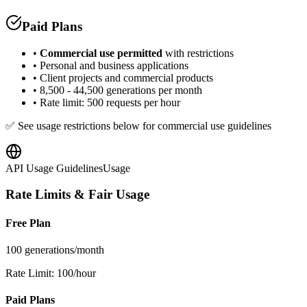
Paid Plans
•
Commercial use permitted
with restrictions
• Personal and business applications
• Client projects and commercial products
• 8,500 - 44,500 generations per month
• Rate limit: 500 requests per hour
✅ See usage restrictions below for commercial use guidelines
API Usage Guidelines
Usage
Rate Limits & Fair Usage
Free Plan
100 generations/month
Rate Limit: 100/hour
Paid Plans