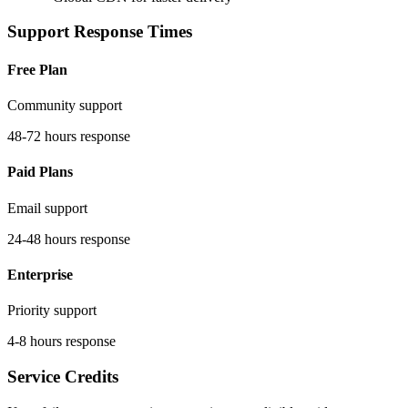
Support Response Times
Free Plan
Community support
48-72 hours response
Paid Plans
Email support
24-48 hours response
Enterprise
Priority support
4-8 hours response
Service Credits