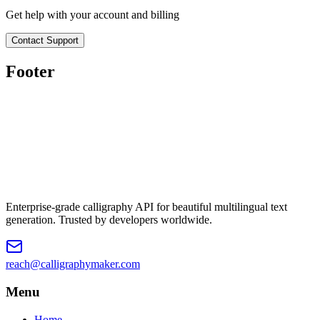
Get help with your account and billing
Contact Support
Footer
Enterprise-grade calligraphy API for beautiful multilingual text
generation. Trusted by developers worldwide.
reach@calligraphymaker.com
Menu
Home