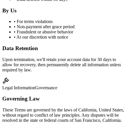
By Us
• For terms violations
• Non-payment after grace period
• Fraudulent or abusive behavior
• At our discretion with notice
Data Retention
Upon termination, we'll retain your account data for 30 days to
allow for recovery, then permanently delete all information unless
required by law.
Legal Information
Governance
Governing Law
These Terms are governed by the laws of California, United States,
without regard to conflict of law principles. Any disputes will be
resolved in the state or federal courts of San Francisco, California.