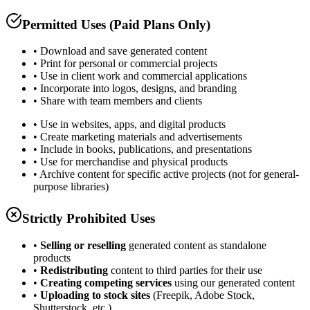
Permitted Uses (Paid Plans Only)
• Download and save generated content
• Print for personal or commercial projects
• Use in client work and commercial applications
• Incorporate into logos, designs, and branding
• Share with team members and clients
• Use in websites, apps, and digital products
• Create marketing materials and advertisements
• Include in books, publications, and presentations
• Use for merchandise and physical products
• Archive content for specific active projects (not for general-
purpose libraries)
Strictly Prohibited Uses
•
Selling or reselling
generated content as standalone
products
•
Redistributing
content to third parties for their use
•
Creating competing services
using our generated content
•
Uploading to stock sites
(Freepik, Adobe Stock,
Shutterstock, etc.)