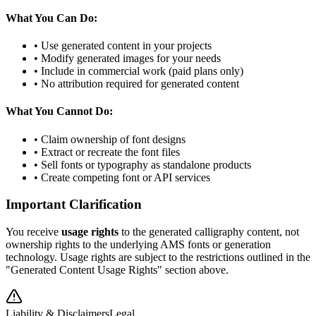
What You Can Do:
• Use generated content in your projects
• Modify generated images for your needs
• Include in commercial work (paid plans only)
• No attribution required for generated content
What You Cannot Do:
• Claim ownership of font designs
• Extract or recreate the font files
• Sell fonts or typography as standalone products
• Create competing font or API services
Important Clarification
You receive
usage rights
to the generated calligraphy content, not
ownership rights to the underlying AMS fonts or generation
technology. Usage rights are subject to the restrictions outlined in the
"Generated Content Usage Rights" section above.
Liability & Disclaimers
Legal