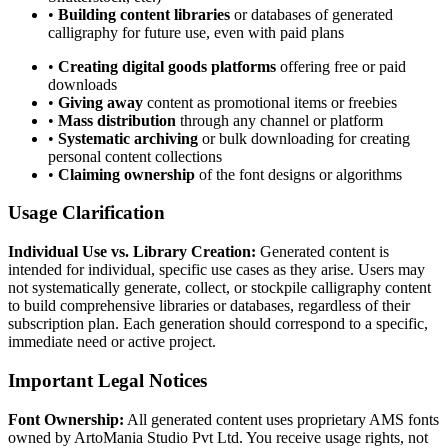
•
Building content libraries
or databases of generated
calligraphy for future use, even with paid plans
•
Creating digital goods platforms
offering free or paid
downloads
•
Giving away
content as promotional items or freebies
•
Mass distribution
through any channel or platform
•
Systematic archiving
or bulk downloading for creating
personal content collections
•
Claiming ownership
of the font designs or algorithms
Usage Clarification
Individual Use vs. Library Creation:
Generated content is
intended for individual, specific use cases as they arise. Users may
not systematically generate, collect, or stockpile calligraphy content
to build comprehensive libraries or databases, regardless of their
subscription plan. Each generation should correspond to a specific,
immediate need or active project.
Important Legal Notices
Font Ownership:
All generated content uses proprietary AMS fonts
owned by ArtoMania Studio Pvt Ltd. You receive usage rights, not