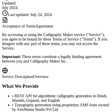
Updated
July 2024
Last updated: July 24, 2024
Acceptance of Terms
Agreement
By accessing or using the Calligraphy Maker service ("Service"),
you agree to be bound by these Terms of Service ("Terms"). If you
disagree with any part of these terms, you may not access the
Service.
Important:
These terms constitute a legally binding agreement
between you and Calligraphy Maker Inc.
Service Description
Overview
What We Provide
• REST API for algorithmic calligraphy generation in Hindi,
Marathi, Gujarati, and English
• Typography generation using proprietary AMS fonts owned
by ArtoMania Studio Pvt Ltd