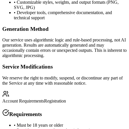
• Customizable styles, weights, and output formats (PNG,
SVG, JPG)
• Developer tools, comprehensive documentation, and
technical support
Generation Method
Our service uses algorithmic logic and rule-based processing, not AI
generation. Results are automatically generated and may
occasionally contain errors or unexpected outputs. This is inherent to
algorithmic processing.
Service Modifications
We reserve the right to modify, suspend, or discontinue any part of
the Service at any time with reasonable notice.
Account Requirements
Registration
Requirements
• Must be 18 years or older