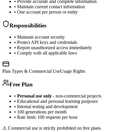
• Provide accurate and complete information
• Maintain current contact information
• One account per person or entity
Responsibilities
• Maintain account security
• Protect API keys and credentials
• Report unauthorized access immediately
• Comply with all applicable laws
Plan Types & Commercial Use
Usage Rights
Free Plan
•
Personal use only
- non-commercial projects
• Educational and personal learning purposes
• Internal testing and development
• 100 generations per month
• Rate limit: 100 requests per hour
⚠️ Commercial use is strictly prohibited on free plans