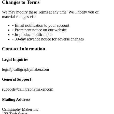
Changes to Terms
We may modify these Terms at any time. We'll notify you of
material changes via:
• Email notification to your account
• Prominent notice on our website
• In-product notifications
• 30-day advance notice for adverse changes
Contact Information
Legal Inquiries
legal@calligraphymaker.com
General Support
support@calligraphymaker.com
Mailing Address
Calligraphy Maker Inc.
123 Tech Street