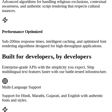
Advanced algorithms for handling religious exclusions, contextual
awareness, and authentic script rendering that respects cultural
nuances.
Performance Optimized
Sub-200ms response times, intelligent caching, and optimized font
rendering algorithms designed for high-throughput applications.
Built for
developers
, by developers
Enterprise-grade APIs with the simplicity you expect. Ship
multilingual text features faster with our battle-tested infrastructure.
Multi-Language Support
Support for Hindi, Marathi, Gujarati, and English with authentic
fonts and styles.