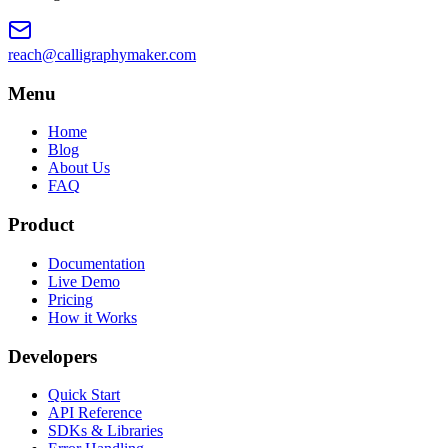
reach@calligraphymaker.com
Menu
Home
Blog
About Us
FAQ
Product
Documentation
Live Demo
Pricing
How it Works
Developers
Quick Start
API Reference
SDKs & Libraries