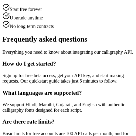
Start free forever
Upgrade anytime
No long-term contracts
Frequently
asked questions
Everything you need to know about integrating our calligraphy API.
How do I get started?
Sign up for free beta access, get your API key, and start making
requests. Our quickstart guide takes just 5 minutes to follow.
What languages are supported?
We support Hindi, Marathi, Gujarati, and English with authentic
calligraphy fonts designed for each script.
Are there rate limits?
Basic limits for free accounts are 100 API calls per month, and for