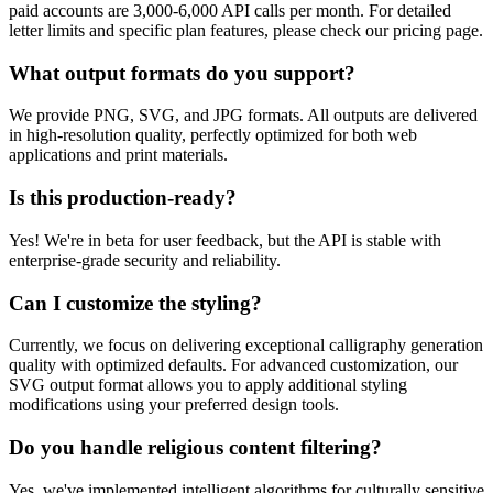
paid accounts are 3,000-6,000 API calls per month. For detailed
letter limits and specific plan features, please check our pricing page.
What output formats do you support?
We provide PNG, SVG, and JPG formats. All outputs are delivered
in high-resolution quality, perfectly optimized for both web
applications and print materials.
Is this production-ready?
Yes! We're in beta for user feedback, but the API is stable with
enterprise-grade security and reliability.
Can I customize the styling?
Currently, we focus on delivering exceptional calligraphy generation
quality with optimized defaults. For advanced customization, our
SVG output format allows you to apply additional styling
modifications using your preferred design tools.
Do you handle religious content filtering?
Yes, we've implemented intelligent algorithms for culturally sensitive