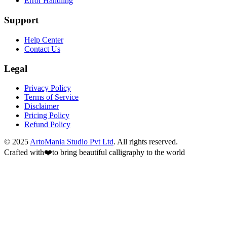
Error Handling
Support
Help Center
Contact Us
Legal
Privacy Policy
Terms of Service
Disclaimer
Pricing Policy
Refund Policy
© 2025
ArtoMania Studio Pvt Ltd
. All rights reserved.
Crafted with
❤️
to bring beautiful calligraphy to the world