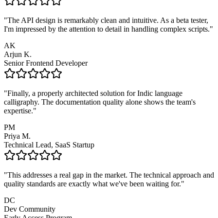
"
The API design is remarkably clean and intuitive. As a beta tester,
I'm impressed by the attention to detail in handling complex scripts.
"
AK
Arjun K.
Senior Frontend Developer
"
Finally, a properly architected solution for Indic language
calligraphy. The documentation quality alone shows the team's
expertise.
"
PM
Priya M.
Technical Lead, SaaS Startup
"
This addresses a real gap in the market. The technical approach and
quality standards are exactly what we've been waiting for.
"
DC
Dev Community
Early Access Program