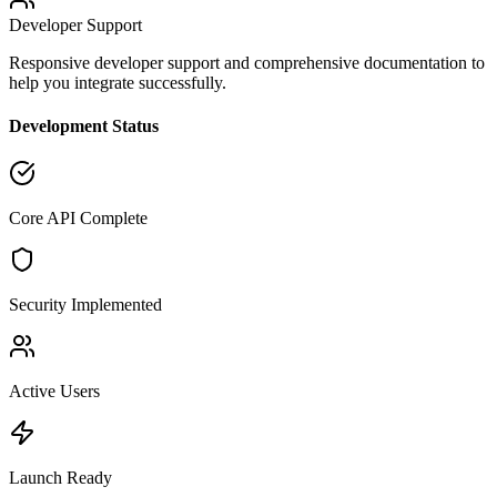
Developer Support
Responsive developer support and comprehensive documentation to
help you integrate successfully.
Development Status
Core API Complete
Security Implemented
Active Users
Launch Ready