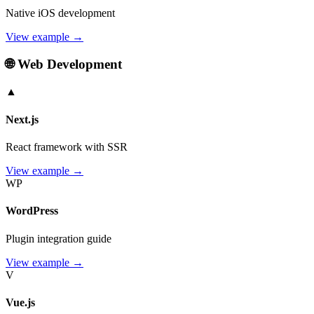
Native iOS development
View example →
🌐 Web Development
▲
Next.js
React framework with SSR
View example →
WP
WordPress
Plugin integration guide
View example →
V
Vue.js