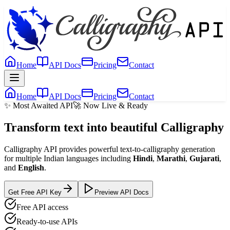
Home
API Docs
Pricing
Contact
Home
API Docs
Pricing
Contact
✨ Most Awaited API
🚀 Now Live & Ready
Transform text into beautiful
Calligraphy
Calligraphy API provides powerful text-to-calligraphy generation
for multiple Indian languages including
Hindi
,
Marathi
,
Gujarati
,
and
English
.
Get Free API Key
Preview API Docs
Free API access
Ready-to-use APIs