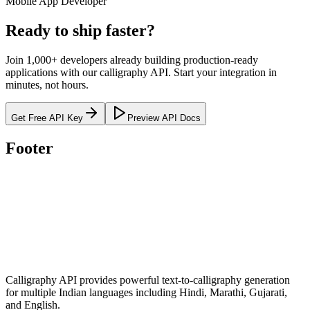
Mobile App Developer
Ready to
ship faster
?
Join 1,000+ developers already building production-ready
applications with our calligraphy API. Start your integration in
minutes, not hours.
Get Free API Key
Preview API Docs
Footer
Calligraphy API provides powerful text-to-calligraphy generation
for multiple Indian languages including Hindi, Marathi, Gujarati,
and English.