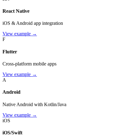
React Native
iOS & Android app integration
View example →
F
Flutter
Cross-platform mobile apps
View example →
A
Android
Native Android with Kotlin/Java
View example →
iOS
iOS/Swift