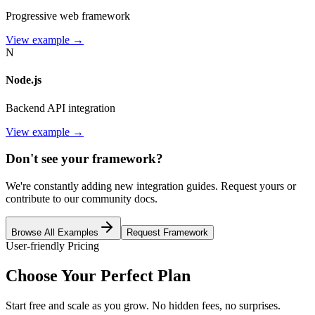
Progressive web framework
View example →
N
Node.js
Backend API integration
View example →
Don't see your framework?
We're constantly adding new integration guides. Request yours or
contribute to our community docs.
Browse All Examples
Request Framework
User-friendly Pricing
Choose Your
Perfect Plan
Start free and scale as you grow. No hidden fees, no surprises.