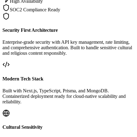
High Availability
SOC2 Compliance Ready
Security First Architecture
Enterprise-grade security with API key management, rate limiting,
and comprehensive authentication. Built to handle sensitive cultural
and religious content responsibly.
Modern Tech Stack
Built with Next.js, TypeScript, Prisma, and MongoDB.
Containerized deployment ready for cloud-native scalability and
reliability.
Cultural Sensitivity