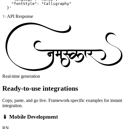
    "fontStyle": "Calligraphy"

  }'
✨ API Response
Real-time generation
Ready-to-use
integrations
Copy, paste, and go live. Framework-specific examples for instant
integration.
📱 Mobile Development
RN