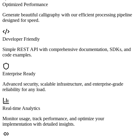
Optimized Performance
Generate beautiful calligraphy with our efficient processing pipeline
designed for speed.
Developer Friendly
Simple REST API with comprehensive documentation, SDKs, and
code examples.
Enterprise Ready
Advanced security, scalable infrastructure, and enterprise-grade
reliability for any load.
Real-time Analytics
Monitor usage, track performance, and optimize your
implementation with detailed insights.