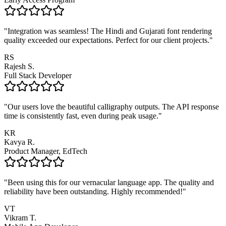
"
Integration was seamless! The Hindi and Gujarati font rendering
quality exceeded our expectations. Perfect for our client projects.
"
RS
Rajesh S.
Full Stack Developer
"
Our users love the beautiful calligraphy outputs. The API response
time is consistently fast, even during peak usage.
"
KR
Kavya R.
Product Manager, EdTech
"
Been using this for our vernacular language app. The quality and
reliability have been outstanding. Highly recommended!
"
VT
Vikram T.