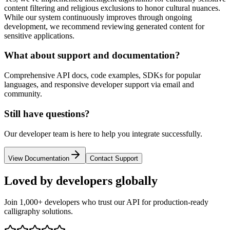
content filtering and religious exclusions to honor cultural nuances.
While our system continuously improves through ongoing
development, we recommend reviewing generated content for
sensitive applications.
What about support and documentation?
Comprehensive API docs, code examples, SDKs for popular
languages, and responsive developer support via email and
community.
Still have questions?
Our developer team is here to help you integrate successfully.
View Documentation
Contact Support
Loved by
developers
globally
Join 1,000+ developers who trust our API for production-ready
calligraphy solutions.