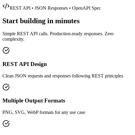
REST API • JSON Responses • OpenAPI Spec
Start building in
minutes
Simple REST API calls. Production-ready responses. Zero
complexity.
REST API Design
Clean JSON requests and responses following REST principles
Multiple Output Formats
PNG, SVG, WebP formats for any use case