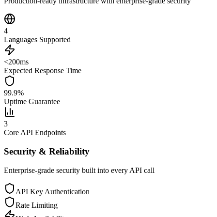
Production-ready infrastructure with enterprise-grade security
4
Languages Supported
<200ms
Expected Response Time
99.9%
Uptime Guarantee
3
Core API Endpoints
Security & Reliability
Enterprise-grade security built into every API call
API Key Authentication
Rate Limiting