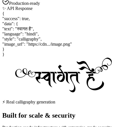
Production-ready
✨ API Response
{
"success": true,
"data": {
"text": "स्वागत है",
"language": "hindi",
"style": "calligraphy",
"image_url": "https://cdn.../image.png"
}
}
⚡ Real calligraphy generation
Built for
scale & security