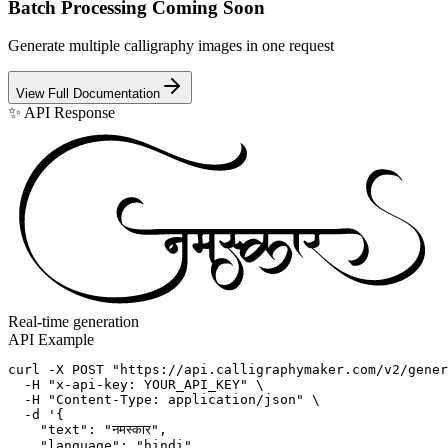
Batch Processing
Coming Soon
Generate multiple calligraphy images in one request
View Full Documentation
✨ API Response
Real-time generation
API Example
curl -X POST "https://api.calligraphymaker.com/v2/gener
  -H "x-api-key: YOUR_API_KEY" \

  -H "Content-Type: application/json" \

  -d '{

    "text": "नमस्कार",

    "language": "hindi",
